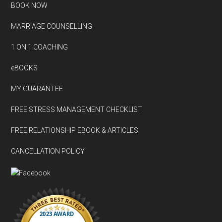
BOOK NOW
MARRIAGE COUNSELLING
1 ON 1 COACHING
eBOOKS
MY GUARANTEE
FREE STRESS MANAGEMENT CHECKLIST
FREE RELATIONSHIP EBOOK & ARTICLES
CANCELLATION POLICY