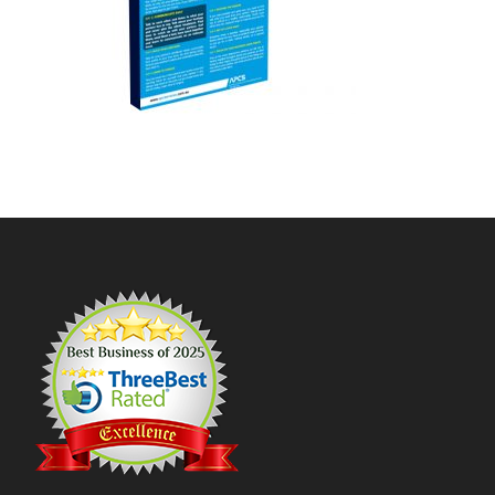
Footer