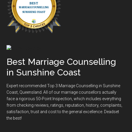
Best Marriage Counselling
in Sunshine Coast
Expert recommended Top 3 Marriage Counselling in Sunshine
Coast, Queensland. All of our marriage counsellors actually
face a rigorous
50-Point Inspection
, which includes everything
from checking reviews, ratings, reputation, history, complaints,
satisfaction, trust and cost to the general excellence. Deadset
the best!