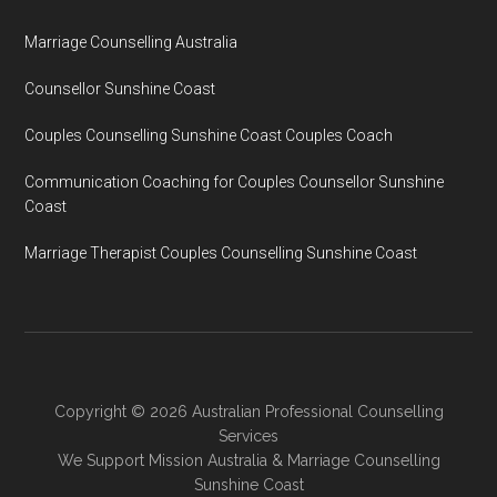
Marriage Counselling Australia
Counsellor Sunshine Coast
Couples Counselling Sunshine Coast Couples Coach
Communication Coaching for Couples Counsellor Sunshine
Coast
Marriage Therapist Couples Counselling Sunshine Coast
Copyright © 2026 Australian Professional Counselling
Services
We Support
Mission Australia
&
Marriage Counselling
Sunshine Coast