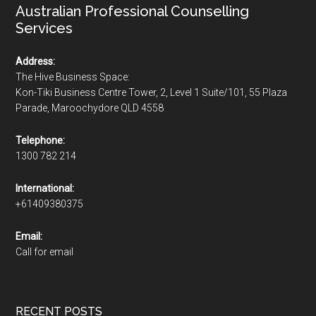
Australian Professional Counselling
Services
Address:
The Hive Business Space:
Kon-Tiki Business Centre Tower, 2, Level 1 Suite/101, 55 Plaza
Parade, Maroochydore QLD 4558
Telephone:
1300 782 214
International:
+61409380375
Email:
Call for email
RECENT POSTS