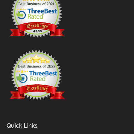
Quick Links