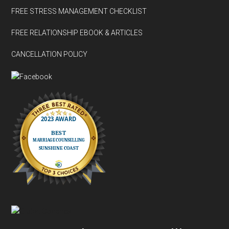
FREE STRESS MANAGEMENT CHECKLIST
FREE RELATIONSHIP EBOOK & ARTICLES
CANCELLATION POLICY