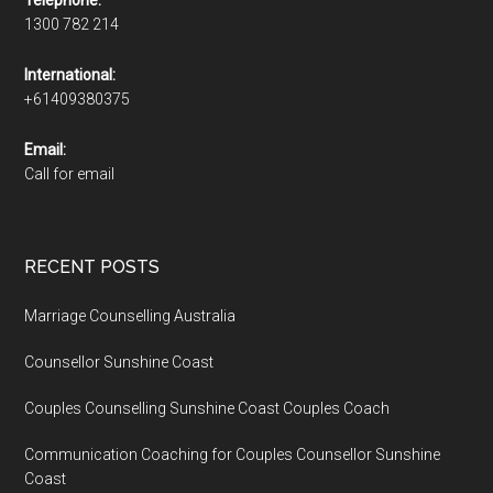
1300 782 214
International:
+61409380375
Email:
Call for email
RECENT POSTS
Marriage Counselling Australia
Counsellor Sunshine Coast
Couples Counselling Sunshine Coast Couples Coach
Communication Coaching for Couples Counsellor Sunshine
Coast