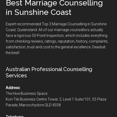
Best Marriage Counselling
in Sunshine Coast
Expert recommended Top 3 Marriage Counselling in Sunshine
Coast, Queensland. All of our marriage counsellors actually
face a rigorous
50-Point Inspection
, which includes everything
from checking reviews, ratings, reputation, history, complaints,
satisfaction, trust and cost to the general excellence. Deadset
the best!
Australian Professional Counselling
Services
Address:
The Hive Business Space:
Kon-Tiki Business Centre Tower, 2, Level 1 Suite/101, 55 Plaza
Parade, Maroochydore QLD 4558
Telephone: