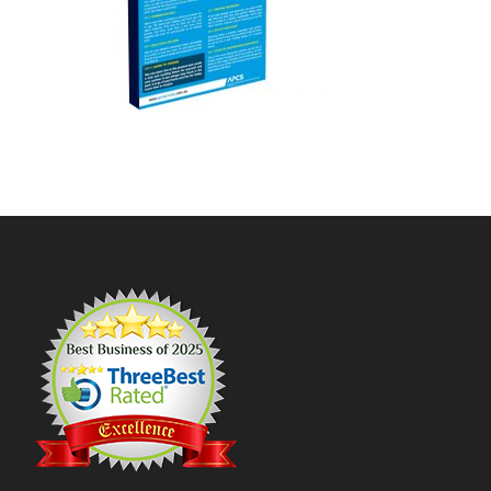
Footer