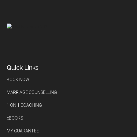
Quick Links
BOOK NOW
MARRIAGE COUNSELLING
1 ON 1 COACHING
eBOOKS
MY GUARANTEE