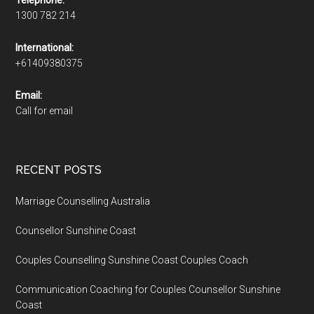
1300 782 214
International:
+61409380375
Email:
Call for email
RECENT POSTS
Marriage Counselling Australia
Counsellor Sunshine Coast
Couples Counselling Sunshine Coast Couples Coach
Communication Coaching for Couples Counsellor Sunshine
Coast