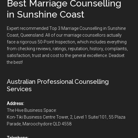
Best Marriage Counselling
in Sunshine Coast
Expert recommended Top 3 Marriage Counselling in Sunshine
Coast, Queensland. All of our marriage counsellors actually
face a rigorous
50-Point Inspection
, which includes everything
from checking reviews, ratings, reputation, history, complaints,
satisfaction, trust and cost to the general excellence. Deadset
the best!
Australian Professional Counselling
Services
Address:
The Hive Business Space:
Kon-Tiki Business Centre Tower, 2, Level 1 Suite/101, 55 Plaza
Parade, Maroochydore QLD 4558
Telephone: