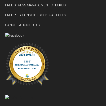
FREE STRESS MANAGEMENT CHECKLIST
FREE RELATIONSHIP EBOOK & ARTICLES
CANCELLATION POLICY