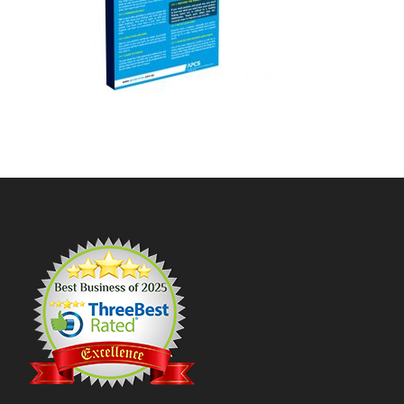
Footer