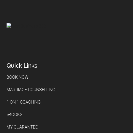
Quick Links
BOOK NOW
MARRIAGE COUNSELLING
1 ON 1 COACHING
eBOOKS
MY GUARANTEE