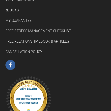
eBOOKS
MY GUARANTEE
FREE STRESS MANAGEMENT CHECKLIST
FREE RELATIONSHIP EBOOK & ARTICLES
CANCELLATION POLICY