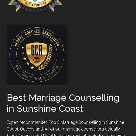
Best Marriage Counselling
in Sunshine Coast
Expert recommended Top 3 Marriage Counselling in Sunshine
Coast, Queensland. All of our marriage counsellors actually
face a rigorous
50-Point Inspection
, which includes everything