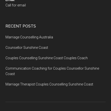
Call for email
RECENT POSTS
Marriage Counselling Australia
Counsellor Sunshine Coast
Couples Counselling Sunshine Coast Couples Coach
Communication Coaching for Couples Counsellor Sunshine
Coast
Marriage Therapist Couples Counselling Sunshine Coast