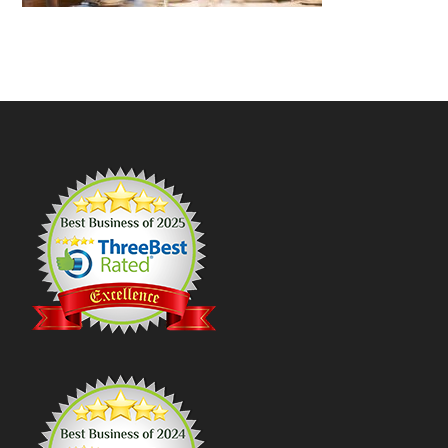
Footer