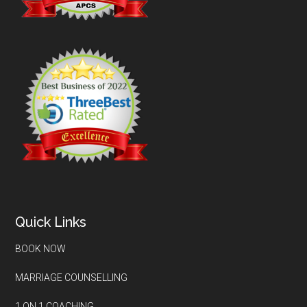
Quick Links
BOOK NOW
MARRIAGE COUNSELLING
1 ON 1 COACHING