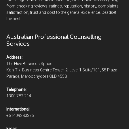
from checking reviews, ratings, reputation, history, complaints,
satisfaction, trust and cost to the general excellence. Deadset
the best!
Australian Professional Counselling
Services
Address:
The Hive Business Space:
Kon-Tiki Business Centre Tower, 2, Level 1 Suite/101, 55 Plaza
Parade, Maroochydore QLD 4558
Telephone:
1300 782 214
International:
+61409380375
Email: