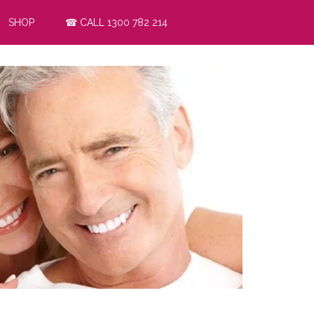
SHOP
☎ CALL 1300 782 214