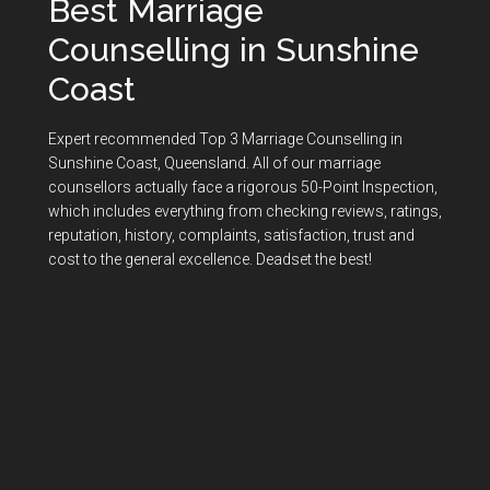
Best Marriage
Counselling in Sunshine
Coast
Expert recommended Top 3 Marriage Counselling in
Sunshine Coast, Queensland. All of our marriage
counsellors actually face a rigorous
50-Point Inspection
,
which includes everything from checking reviews, ratings,
reputation, history, complaints, satisfaction, trust and
cost to the general excellence. Deadset the best!