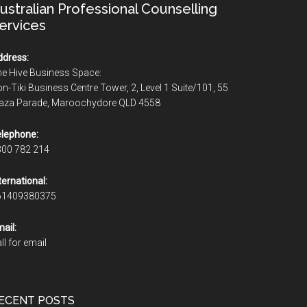
ustralian Professional Counselling
ervices
dress:
e Hive Business Space:
n-Tiki Business Centre Tower, 2, Level 1 Suite/101, 55
laza Parade, Maroochydore QLD 4558
lephone:
300 782 214
ternational:
61409380375
ail:
ll for email
ECENT POSTS