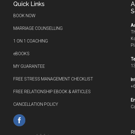
Quick Links
A
S
BOOK NOW
Ad
MARRIAGE COUNSELLING
Th
Ko
1 ON 1 COACHING
P
eBOOKS
Te
1
MY GUARANTEE
FREE STRESS MANAGEMENT CHECKLIST
In
+
FREE RELATIONSHIP EBOOK & ARTICLES
Em
CANCELLATION POLICY
Ca
R