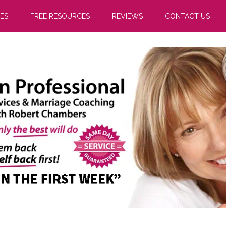
ES
FREE RESOURCES
REVIEWS
CONTACT US