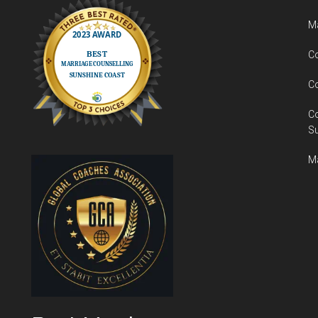
Ma
Co
Co
C
S
Ma