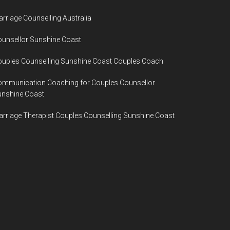
rriage Counselling Australia
unsellor Sunshine Coast
uples Counselling Sunshine Coast Couples Coach
ommunication Coaching for Couples Counsellor
unshine Coast
rriage Therapist Couples Counselling Sunshine Coast