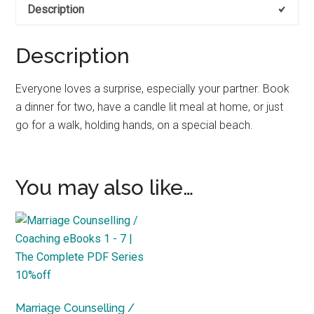
Description
Date
Night
quantity
Description
Everyone loves a surprise, especially your partner. Book
a dinner for two, have a candle lit meal at home, or just
go for a walk, holding hands, on a special beach.
You may also like…
Marriage Counselling /