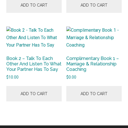
ADD TO CART
ADD TO CART
Book 2 – Talk To Each
Complimentary Book 1 –
Other And Listen To What
Marriage & Relationship
Your Partner Has To Say
Coaching
$
10.00
$
0.00
ADD TO CART
ADD TO CART