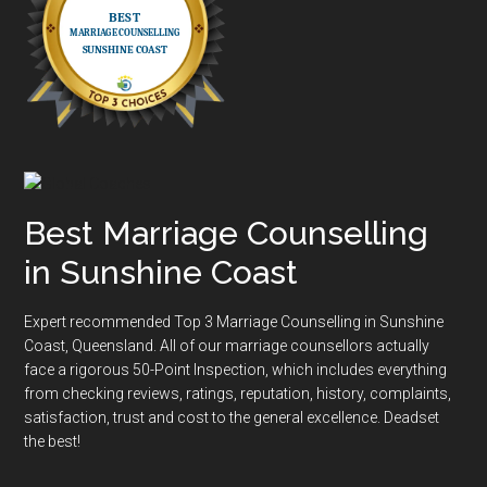
Best Marriage Counselling
in Sunshine Coast
Expert recommended Top 3 Marriage Counselling in Sunshine
Coast, Queensland. All of our marriage counsellors actually
face a rigorous
50-Point Inspection
, which includes everything
from checking reviews, ratings, reputation, history, complaints,
satisfaction, trust and cost to the general excellence. Deadset
the best!