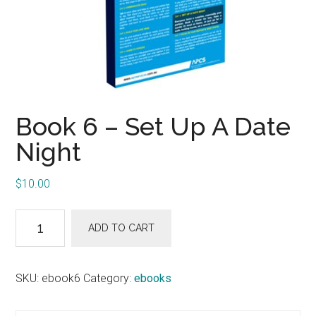
Book 6 – Set Up A Date
Night
$
10.00
Book
ADD TO CART
6
-
Set
SKU:
ebook6
Category:
ebooks
Up
A