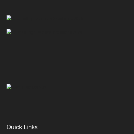
Footer
Quick Links