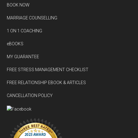
BOOK NOW
MARRIAGE COUNSELLING
1 ON 1 COACHING
eBOOKS
MY GUARANTEE
FREE STRESS MANAGEMENT CHECKLIST
FREE RELATIONSHIP EBOOK & ARTICLES
CANCELLATION POLICY