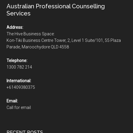
Australian Professional Counselling
Services
Address:
The Hive Business Space:
Kon-Tiki Business Centre Tower, 2, Level 1 Suite/101, 55 Plaza
Parade, Maroochydore QLD 4558
Telephone:
1300 782 214
International:
+61409380375
Email:
Call for email
RECENT POSTS