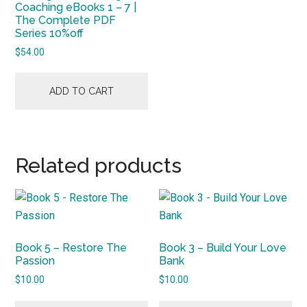
Coaching eBooks 1 – 7 |
The Complete PDF
Series 10%off
$
54.00
ADD TO CART
Related products
Book 5 – Restore The
Book 3 – Build Your Love
Passion
Bank
$
10.00
$
10.00