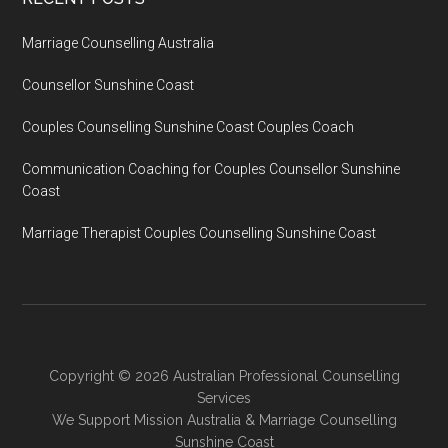
Marriage Counselling Australia
Counsellor Sunshine Coast
Couples Counselling Sunshine Coast Couples Coach
Communication Coaching for Couples Counsellor Sunshine
Coast
Marriage Therapist Couples Counselling Sunshine Coast
Copyright © 2026 Australian Professional Counselling
Services
We Support
Mission Australia
&
Marriage Counselling
Sunshine Coast