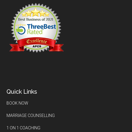
Quick Links
BOOK NOW
MARRIAGE COUNSELLING
1 ON 1 COACHING