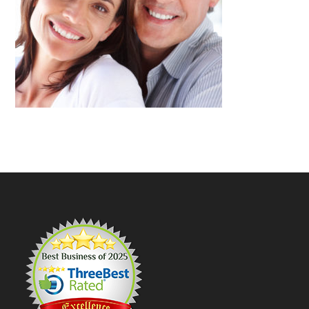
Footer