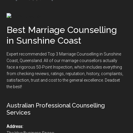
Best Marriage Counselling
in Sunshine Coast
Expert recommended Top 3 Marriage Counselling in Sunshine
Coast, Queensland. All of our marriage counsellors actually
face a rigorous
50-Point Inspection
, which includes everything
from checking reviews, ratings, reputation, history, complaints,
satisfaction, trust and cost to the general excellence. Deadset
the best!
Australian Professional Counselling
Services
Address:
The Hive Business Space: