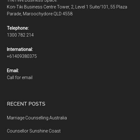
Kon-Tiki Business Centre Tower, 2, Level 1 Suite/101, 55 Plaza
Parade, Maroochydore QLD 4558
Telephone:
1300 782 214
International:
+61409380375
Email:
Call for email
RECENT POSTS
Marriage Counselling Australia
Counsellor Sunshine Coast