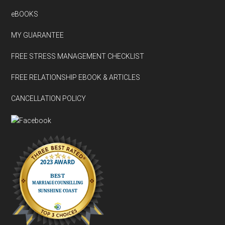
eBOOKS
MY GUARANTEE
FREE STRESS MANAGEMENT CHECKLIST
FREE RELATIONSHIP EBOOK & ARTICLES
CANCELLATION POLICY