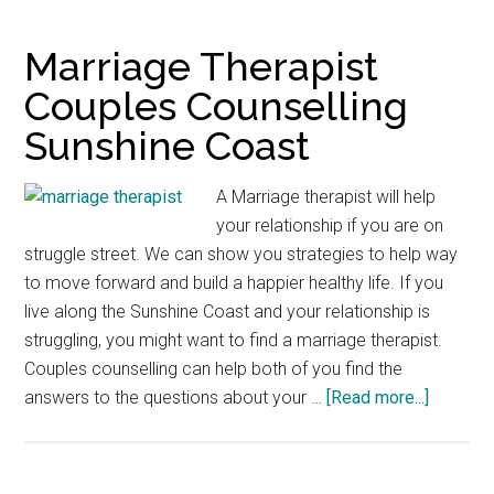
for
Couples
Marriage Therapist
Counsellor
Couples Counselling
Sunshine
Sunshine Coast
Coast
A Marriage therapist will help
your relationship if you are on
struggle street. We can show you strategies to help way
to move forward and build a happier healthy life. If you
live along the Sunshine Coast and your relationship is
struggling, you might want to find a marriage therapist.
Couples counselling can help both of you find the
about
answers to the questions about your …
[Read more...]
Marriag
Therapis
Couples