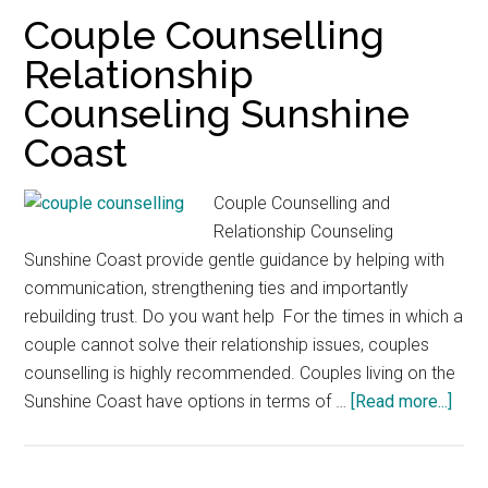
Counsel
Couple Counselling
Sunshin
Relationship
Coast
Counseling Sunshine
Coast
Couple Counselling and
Relationship Counseling
Sunshine Coast provide gentle guidance by helping with
communication, strengthening ties and importantly
rebuilding trust. Do you want help For the times in which a
couple cannot solve their relationship issues, couples
counselling is highly recommended. Couples living on the
abou
Sunshine Coast have options in terms of …
[Read more...]
Coup
Coun
Rela