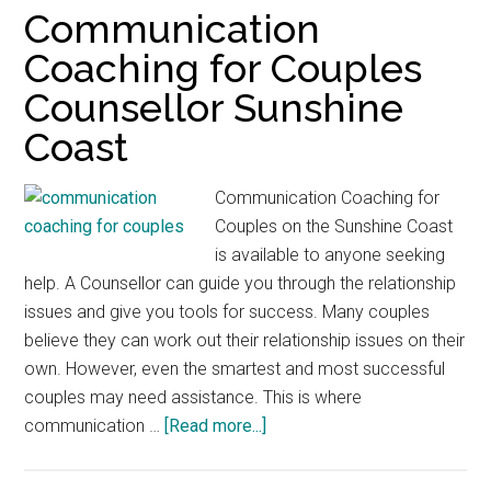
Communication
Coaching for Couples
Counsellor Sunshine
Coast
Communication Coaching for
Couples on the Sunshine Coast
is available to anyone seeking
help. A Counsellor can guide you through the relationship
issues and give you tools for success. Many couples
believe they can work out their relationship issues on their
own. However, even the smartest and most successful
couples may need assistance. This is where
about
communication …
[Read more...]
Communication
Coaching