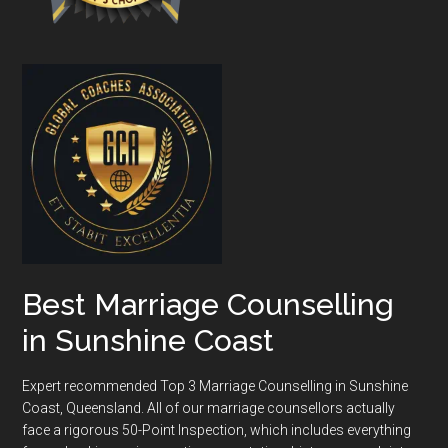
Best Marriage Counselling
in Sunshine Coast
Expert recommended Top 3 Marriage Counselling in Sunshine
Coast, Queensland. All of our marriage counsellors actually
face a rigorous
50-Point Inspection
, which includes everything