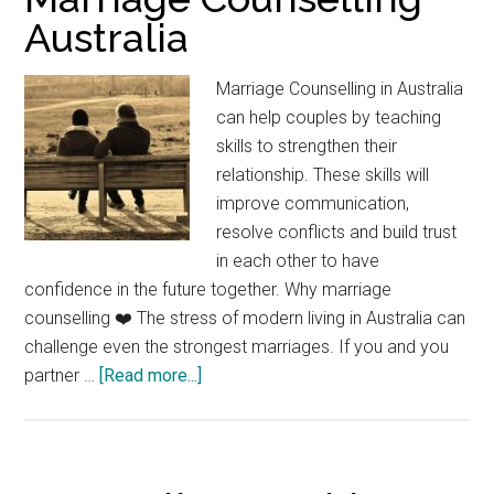
Australia
Marriage Counselling in Australia
can help couples by teaching
skills to strengthen their
relationship. These skills will
improve communication,
resolve conflicts and build trust
in each other to have
confidence in the future together. Why marriage
counselling ❤️ The stress of modern living in Australia can
challenge even the strongest marriages. If you and you
about
partner …
[Read more...]
Marriage
Counselling
Australia