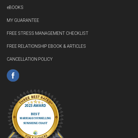
eBOOKS
MY GUARANTEE
FREE STRESS MANAGEMENT CHECKLIST
FREE RELATIONSHIP EBOOK & ARTICLES
CANCELLATION POLICY