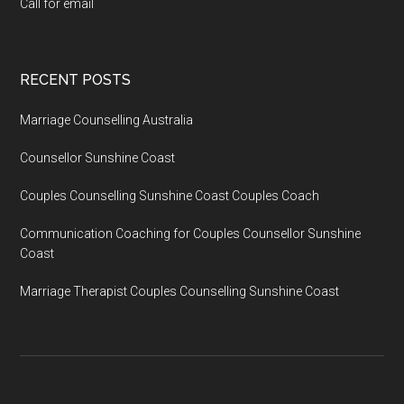
Call for email
RECENT POSTS
Marriage Counselling Australia
Counsellor Sunshine Coast
Couples Counselling Sunshine Coast Couples Coach
Communication Coaching for Couples Counsellor Sunshine
Coast
Marriage Therapist Couples Counselling Sunshine Coast