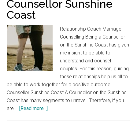
Counsellor Sunshine
Coast
Relationship Coach Marriage
Counselling Being a Counsellor
on the Sunshine Coast has given
me insight to be able to
understand and counsel
couples. For this reason, guiding
these relationships help us all to
be able to work together for a positive outcome.
Counsellor Sunshine Coast A Counsellor on the Sunshine
Coast has many segments to unravel. Therefore, if you
about
are …
[Read more...]
Counsellor
Sunshine
Coast