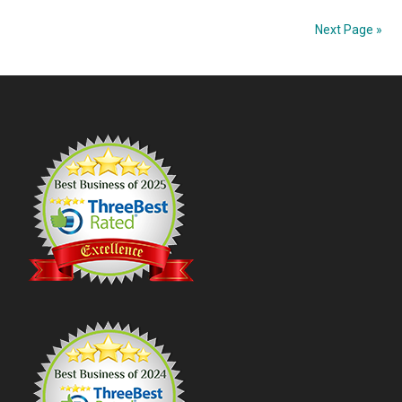
Coun
Next Page »
Suns
Coas
Footer