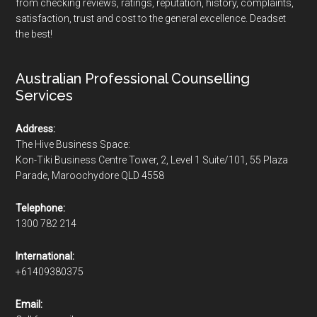
from checking reviews, ratings, reputation, history, complaints,
satisfaction, trust and cost to the general excellence. Deadset
the best!
Australian Professional Counselling
Services
Address:
The Hive Business Space:
Kon-Tiki Business Centre Tower, 2, Level 1 Suite/101, 55 Plaza
Parade, Maroochydore QLD 4558
Telephone:
1300 782 214
International:
+61409380375
Email: