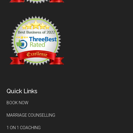
Quick Links
BOOK NOW
MARRIAGE COUNSELLING
1 ON 1 COACHING