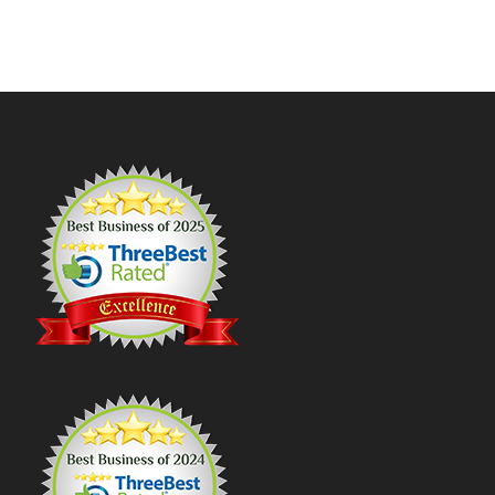
Footer