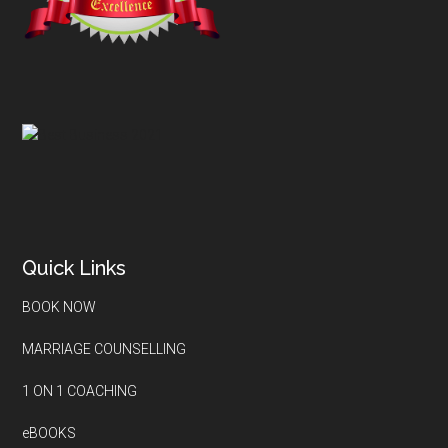
Quick Links
BOOK NOW
MARRIAGE COUNSELLING
1 ON 1 COACHING
eBOOKS