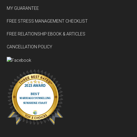
MY GUARANTEE
FREE STRESS MANAGEMENT CHECKLIST
FREE RELATIONSHIP EBOOK & ARTICLES
CANCELLATION POLICY