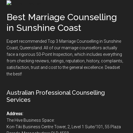
Best Marriage Counselling
in Sunshine Coast
Expert recommended Top 3 Marriage Counselling in Sunshine
Coast, Queensland. All of our marriage counsellors actually
face a rigorous
50-Point Inspection
, which includes everything
from checking reviews, ratings, reputation, history, complaints,
satisfaction, trust and cost to the general excellence. Deadset
the best!
Australian Professional Counselling
Services
Address:
The Hive Business Space:
Kon-Tiki Business Centre Tower, 2, Level 1 Suite/101, 55 Plaza