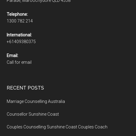
Parade, Maroochydore QLD 4558
Telephone:
1300 782 214
International:
+61409380375
Email:
Call for email
RECENT POSTS
Marriage Counselling Australia
Counsellor Sunshine Coast
Couples Counselling Sunshine Coast Couples Coach